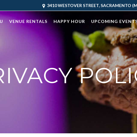
3410 WESTOVER STREET, SACRAMENTO (MC
U
VENUE RENTALS
HAPPY HOUR
UPCOMING EVENT
RIVACY POLI