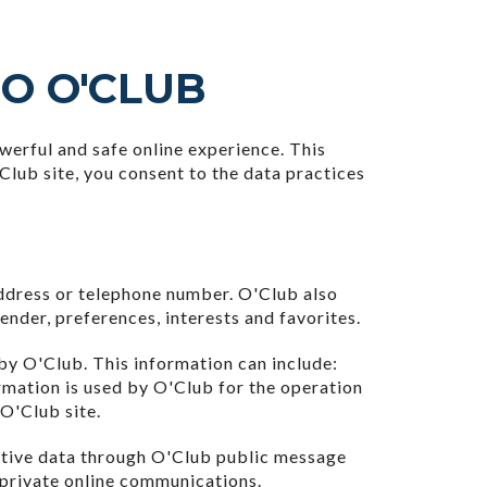
TO O'CLUB
erful and safe online experience. This
Club site, you consent to the data practices
address or telephone number. O'Club also
nder, preferences, interests and favorites.
by O'Club. This information can include:
rmation is used by O'Club for the operation
 O'Club site.
nsitive data through O'Club public message
 private online communications.