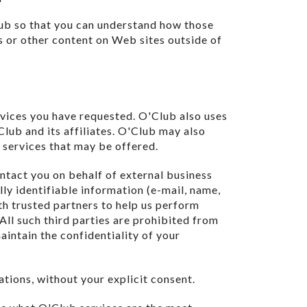
ub so that you can understand how those
s or other content on Web sites outside of
rvices you have requested. O'Club also uses
lub and its affiliates. O'Club may also
 services that may be offered.
ontact you on behalf of external business
lly identifiable information (e-mail, name,
th trusted partners to help us perform
 All such third parties are prohibited from
aintain the confidentiality of your
iations, without your explicit consent.