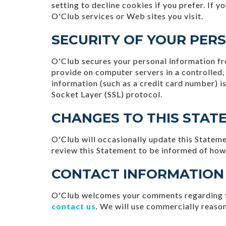
setting to decline cookies if you prefer. If 
O'Club services or Web sites you visit.
SECURITY OF YOUR PER
O'Club secures your personal information fro
provide on computer servers in a controlled
information (such as a credit card number) is
Socket Layer (SSL) protocol.
CHANGES TO THIS STAT
O'Club will occasionally update this Statem
review this Statement to be informed of how
CONTACT INFORMATION
O'Club welcomes your comments regarding thi
contact us
. We will use commercially reaso