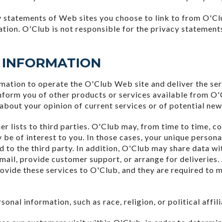
 statements of Web sites you choose to link to from O'Cl
ation. O'Club is not responsible for the privacy statement
 INFORMATION
rmation to operate the O'Club Web site and deliver the se
inform you of other products or services available from O'C
about your opinion of current services or of potential new
mer lists to third parties. O'Club may, from time to time, c
 be of interest to you. In those cases, your unique persona
d to the third party. In addition, O'Club may share data wi
 mail, provide customer support, or arrange for deliveries.
ovide these services to O'Club, and they are required to m
onal information, such as race, religion, or political affil