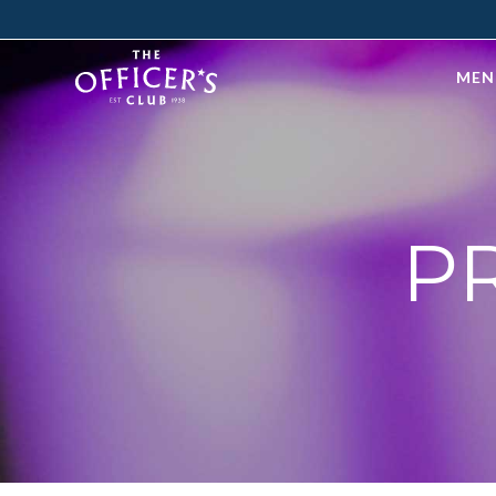
MEN
P