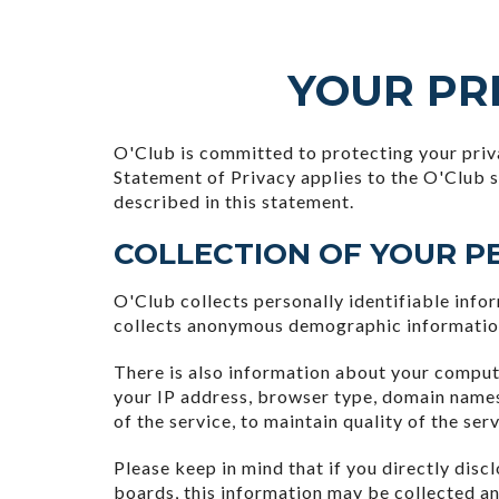
YOUR PRI
O'Club is committed to protecting your priv
Statement of Privacy applies to the O'Club s
described in this statement.
COLLECTION OF YOUR P
O'Club collects personally identifiable inf
collects anonymous demographic information, 
There is also information about your comput
your IP address, browser type, domain names
of the service, to maintain quality of the ser
Please keep in mind that if you directly dis
boards, this information may be collected a