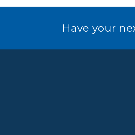
Have your nex