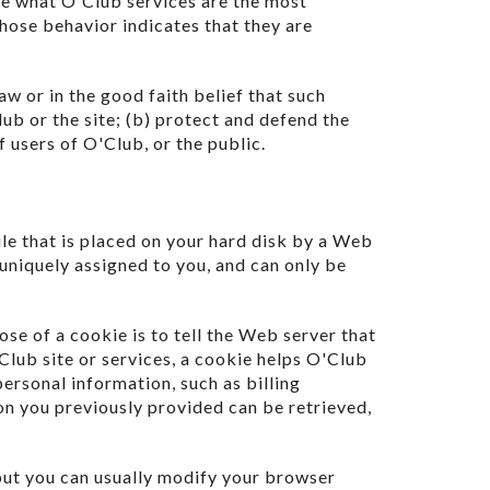
ne what O'Club services are the most
hose behavior indicates that they are
aw or in the good faith belief that such
ub or the site; (b) protect and defend the
 users of O'Club, or the public.
ile that is placed on your hard disk by a Web
uniquely assigned to you, and can only be
se of a cookie is to tell the Web server that
Club site or services, a cookie helps O'Club
personal information, such as billing
on you previously provided can be retrieved,
but you can usually modify your browser