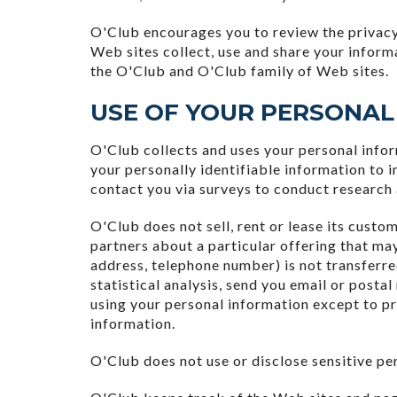
O'Club encourages you to review the privacy
Web sites collect, use and share your inform
the O'Club and O'Club family of Web sites.
USE OF YOUR PERSONAL
O'Club collects and uses your personal info
your personally identifiable information to 
contact you via surveys to conduct research 
O'Club does not sell, rent or lease its custo
partners about a particular offering that may
address, telephone number) is not transferre
statistical analysis, send you email or postal
using your personal information except to pr
information.
O'Club does not use or disclose sensitive pers