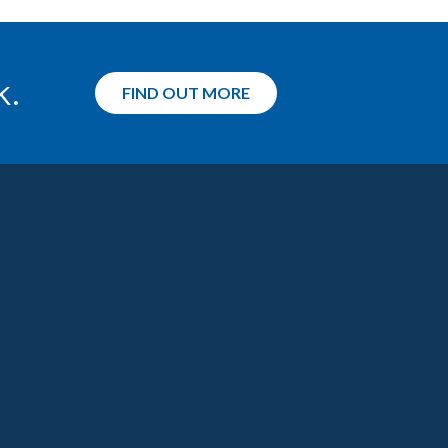
k.
FIND OUT MORE