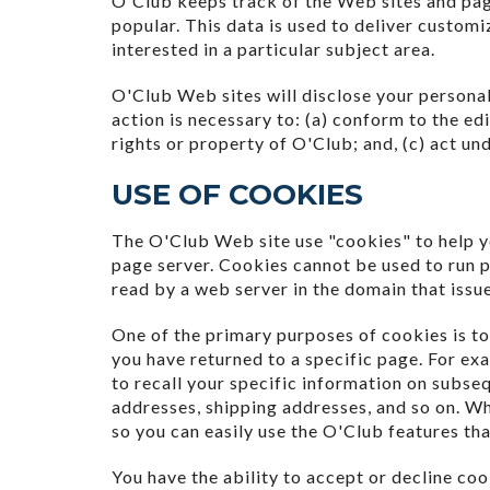
O'Club keeps track of the Web sites and pag
popular. This data is used to deliver custom
interested in a particular subject area.
O'Club Web sites will disclose your personal 
action is necessary to: (a) conform to the ed
rights or property of O'Club; and, (c) act un
USE OF COOKIES
The O'Club Web site use "cookies" to help yo
page server. Cookies cannot be used to run p
read by a web server in the domain that issu
One of the primary purposes of cookies is to
you have returned to a specific page. For exa
to recall your specific information on subseq
addresses, shipping addresses, and so on. W
so you can easily use the O'Club features th
You have the ability to accept or decline c