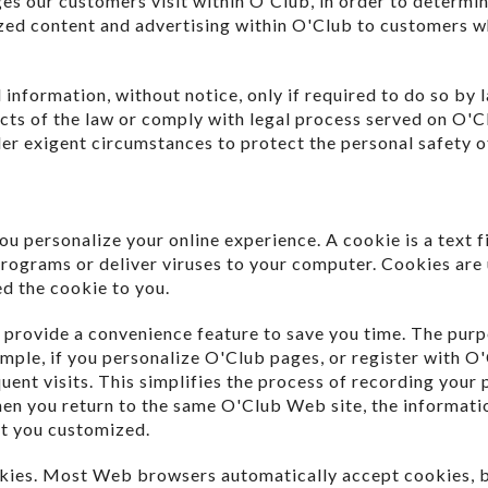
es our customers visit within O'Club, in order to determi
ized content and advertising within O'Club to customers w
information, without notice, only if required to do so by l
icts of the law or comply with legal process served on O'Cl
der exigent circumstances to protect the personal safety of
u personalize your online experience. A cookie is a text f
rograms or deliver viruses to your computer. Cookies are 
ed the cookie to you.
 provide a convenience feature to save you time. The purpo
mple, if you personalize O'Club pages, or register with O'
uent visits. This simplifies the process of recording your 
hen you return to the same O'Club Web site, the informati
at you customized.
ookies. Most Web browsers automatically accept cookies, 