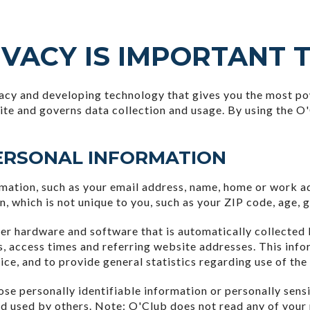
VACY IS IMPORTANT 
acy and developing technology that gives you the most pow
ite and governs data collection and usage. By using the O'
ERSONAL INFORMATION
ormation, such as your email address, name, home or work 
which is not unique to you, such as your ZIP code, age, ge
er hardware and software that is automatically collected 
, access times and referring website addresses. This info
vice, and to provide general statistics regarding use of the
close personally identifiable information or personally se
nd used by others. Note: O'Club does not read any of your