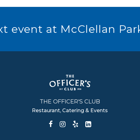
t event at McClellan Par
THE OFFICER'S CLUB
Restaurant, Catering & Events