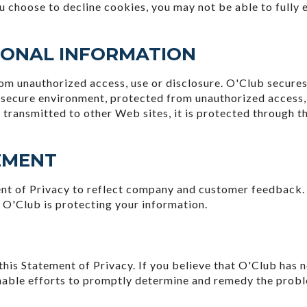
you choose to decline cookies, you may not be able to fully 
SONAL INFORMATION
m unauthorized access, use or disclosure. O'Club secures 
, secure environment, protected from unauthorized access,
 transmitted to other Web sites, it is protected through t
EMENT
ent of Privacy to reflect company and customer feedback.
 O'Club is protecting your information.
s Statement of Privacy. If you believe that O'Club has n
nable efforts to promptly determine and remedy the prob