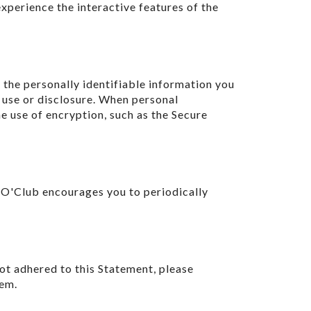
experience the interactive features of the
the personally identifiable information you
 use or disclosure. When personal
he use of encryption, such as the Secure
 O'Club encourages you to periodically
ot adhered to this Statement, please
lem.