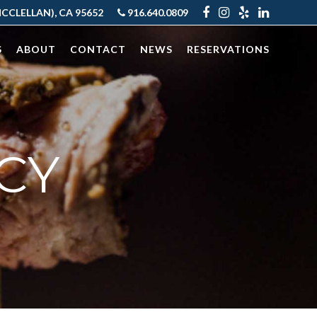
CLELLAN), CA 95652
916.640.0809
S
ABOUT
CONTACT
NEWS
RESERVATIONS
CY