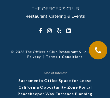
THE OFFICER'S CLUB
Restaurant, Catering & Events
©
2026 The Officer's Club Restaurant & Lounge
|
Privacy
|
Terms + Conditions
Also of Interest
Sacramento Office Space for Lease
California Opportunity Zone Portal
Peacekeeper Way Entrance Planning