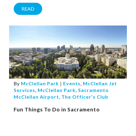
READ
By
McClellan Park
|
Events
,
McClellan Jet
Services
,
McClellan Park
,
Sacramento
McClellan Airport
,
The Officer’s Club
Fun Things To Do in Sacramento