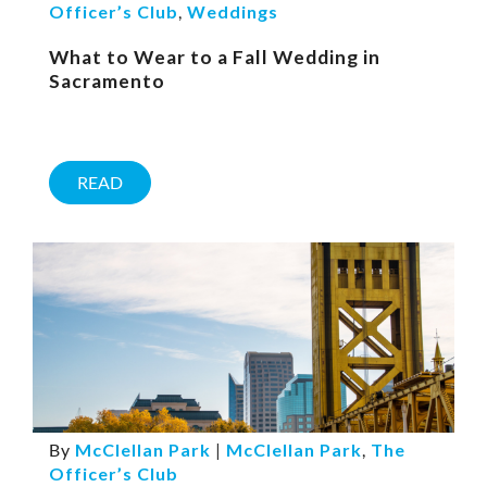
Officer’s Club
,
Weddings
What to Wear to a Fall Wedding in
Sacramento
READ
By
McClellan Park
|
McClellan Park
,
The
Officer’s Club