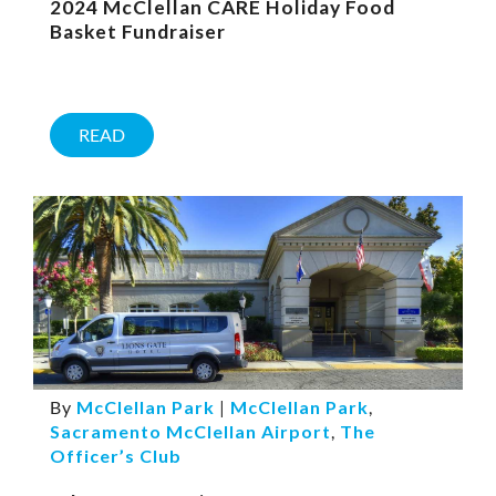
2024 McClellan CARE Holiday Food
Basket Fundraiser
READ
By
McClellan Park
|
McClellan Park
,
Sacramento McClellan Airport
,
The
Officer’s Club