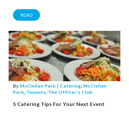
READ
By
McClellan Park
|
Catering
,
McClellan
Park
,
Tenants
,
The Officer’s Club
5 Catering Tips For Your Next Event