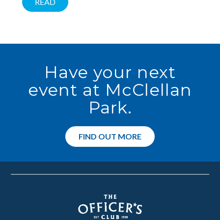
READ
Have your next
event at McClellan
Park.
FIND OUT MORE