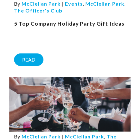
By
McClellan Park
|
Events
,
McClellan Park
,
The Officer’s Club
5 Top Company Holiday Party Gift Ideas
READ
By
McClellan Park
|
McClellan Park
,
The