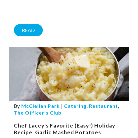
READ
By
McClellan Park
|
Catering
,
Restaurant
,
The Officer’s Club
Chef Lacey's Favorite (Easy!) Holiday
Recipe: Garlic Mashed Potatoes