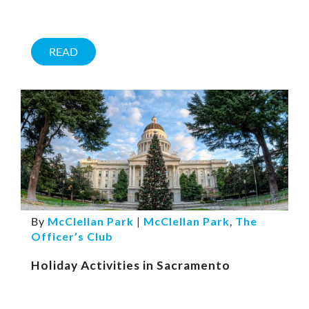
READ
By
McClellan Park
|
McClellan Park
,
The
Officer’s Club
Holiday Activities in Sacramento