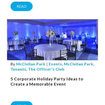
READ
By
McClellan Park
|
Events
,
McClellan Park
,
Tenants
,
The Officer’s Club
5 Corporate Holiday Party Ideas to
Create a Memorable Event