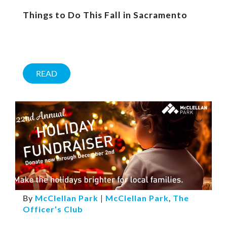
Things to Do This Fall in Sacramento
READ
By
McClellan Park
|
McClellan Park
,
The
Officer’s Club