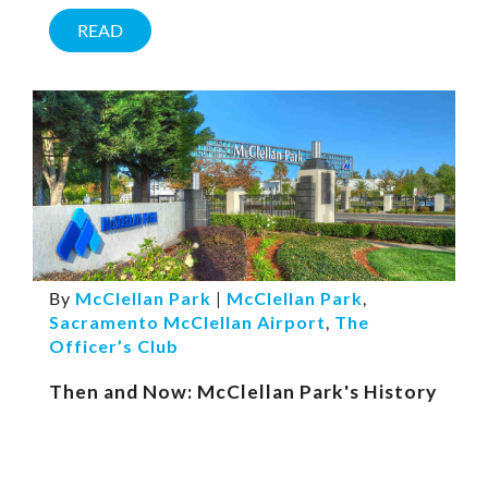
READ
By
McClellan Park
|
McClellan Park
,
Sacramento McClellan Airport
,
The
Officer’s Club
Then and Now: McClellan Park's History