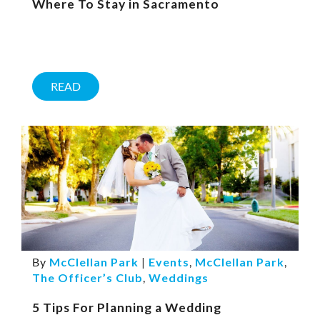
Where To Stay in Sacramento
READ
By
McClellan Park
|
Events
,
McClellan Park
,
The Officer’s Club
,
Weddings
5 Tips For Planning a Wedding