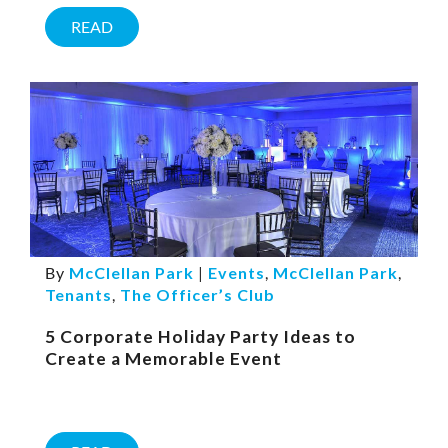
READ
By
McClellan Park
|
Events
,
McClellan Park
,
Tenants
,
The Officer’s Club
5 Corporate Holiday Party Ideas to
Create a Memorable Event