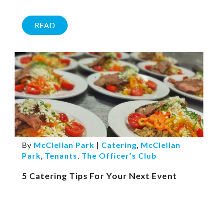
READ
By
McClellan Park
|
Catering
,
McClellan
Park
,
Tenants
,
The Officer’s Club
5 Catering Tips For Your Next Event