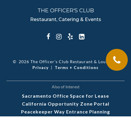
THE OFFICER'S CLUB
Restaurant, Catering & Events
©
2026 The Officer's Club Restaurant & Lounge
|
Privacy
|
Terms + Conditions
Also of Interest
Sacramento Office Space for Lease
California Opportunity Zone Portal
Peacekeeper Way Entrance Planning