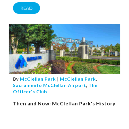
READ
By
McClellan Park
|
McClellan Park
,
Sacramento McClellan Airport
,
The
Officer’s Club
Then and Now: McClellan Park's History