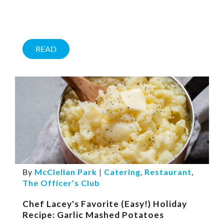
READ
By
McClellan Park
|
Catering
,
Restaurant
,
The Officer’s Club
Chef Lacey's Favorite (Easy!) Holiday
Recipe: Garlic Mashed Potatoes