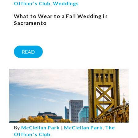
Officer’s Club
,
Weddings
What to Wear to a Fall Wedding in
Sacramento
READ
By
McClellan Park
|
McClellan Park
,
The
Officer’s Club