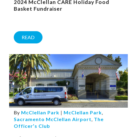
2024 McClellan CARE Holiday Food
Basket Fundraiser
READ
By
McClellan Park
|
McClellan Park
,
Sacramento McClellan Airport
,
The
Officer’s Club