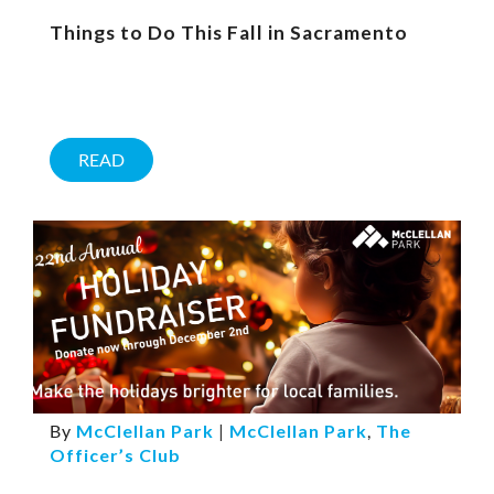
Things to Do This Fall in Sacramento
READ
By
McClellan Park
|
McClellan Park
,
The
Officer’s Club