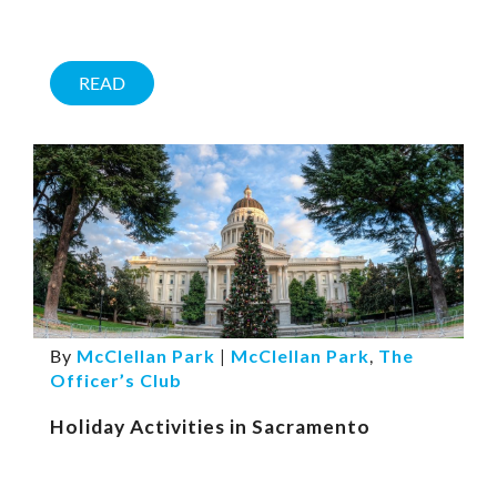
READ
By
McClellan Park
|
McClellan Park
,
The
Officer’s Club
Holiday Activities in Sacramento