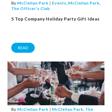
By
McClellan Park
|
Events
,
McClellan Park
,
The Officer’s Club
5 Top Company Holiday Party Gift Ideas
READ
By
McClellan Park
|
McClellan Park
,
The