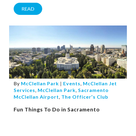
READ
By
McClellan Park
|
Events
,
McClellan Jet
Services
,
McClellan Park
,
Sacramento
McClellan Airport
,
The Officer’s Club
Fun Things To Do in Sacramento