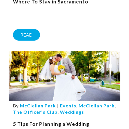
Where To Stay in Sacramento
READ
By
McClellan Park
|
Events
,
McClellan Park
,
The Officer’s Club
,
Weddings
5 Tips For Planning a Wedding