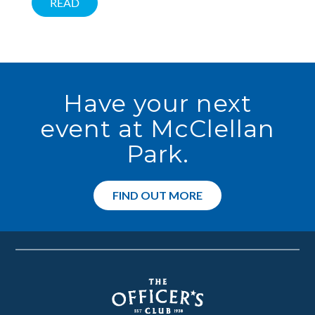
READ
Have your next
event at McClellan
Park.
FIND OUT MORE